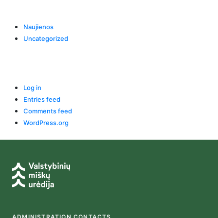
Categories
Naujienos
Uncategorized
Meta
Log in
Entries feed
Comments feed
WordPress.org
ADMINISTRATION CONTACTS