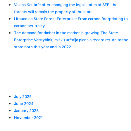
Valdas Kaubrė: after changing the legal status of SFE, the
forests will remain the property of the state
Lithuanian State Forest Enterprise: From carbon footprinting to
carbon neutrality
The demand for timber in the market is growing,The State
Enterprise Valstybinių miškų urėdija plans a record return to the
state both this year and in 2022.
Recent Comments
Archives
July 2025
June 2024
January 2023
November 2021