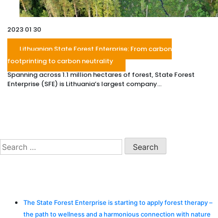
2023 01 30
Lithuanian State Forest Enterprise: From carbon
footprinting to carbon neutrality
Spanning across 1.1 million hectares of forest, State Forest
Enterprise (SFE) is Lithuania’s largest company...
Search
Search
for:
Recent Posts
The State Forest Enterprise is starting to apply forest therapy –
the path to wellness and a harmonious connection with nature