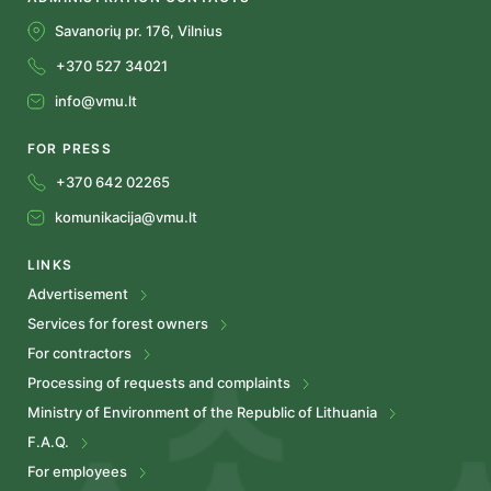
Savanorių pr. 176, Vilnius
+370 527 34021
info@vmu.lt
FOR PRESS
+370 642 02265
komunikacija@vmu.lt
LINKS
Advertisement
Services for forest owners
For contractors
Processing of requests and complaints
Ministry of Environment of the Republic of Lithuania
F.A.Q.
For employees