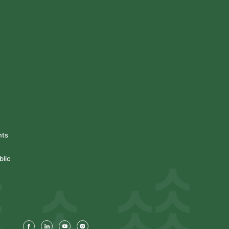
nts
blic