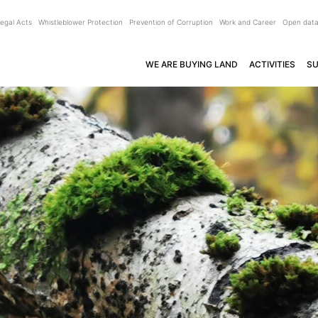
egal Acts
Whistleblower Protection
Prevention of Corruption
Work and Career
Open dat
WE ARE BUYING LAND
ACTIVITIES
SU