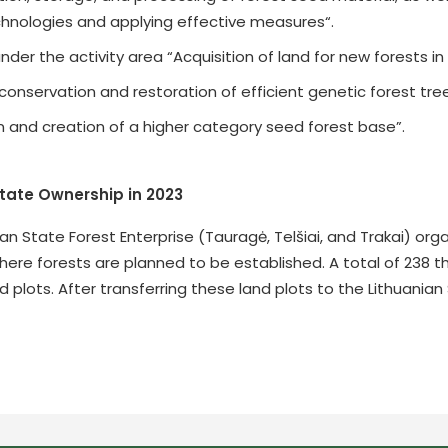
nologies and applying effective measures“.
der the activity area “Acquisition of land for new forests in
conservation and restoration of efficient genetic forest tre
n and creation of a higher category seed forest base”.
State Ownership in 2023
nian State Forest Enterprise (Tauragė, Telšiai, and Trakai) o
 where forests are planned to be established. A total of 238
d plots. After transferring these land plots to the Lithuani