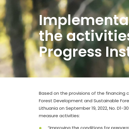
Implementat
the activitie
Progress In
Based on the provisions of the financin
Forest Development and Sustainable Fores
Lithuania on September 19, 2022, No. D1-3
measure activities:
“Improving the conditions for prepara