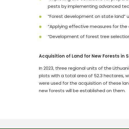
pests by implementing advanced tech
“Forest development on state land” un
“Applying effective measures for the 
“Development of forest tree selectio
Acquisition of Land for New Forests in 
In 2023, three regional units of the Lithua
plots with a total area of 52.3 hectares,
were used for the acquisition of these lan
new forests will be established on them.