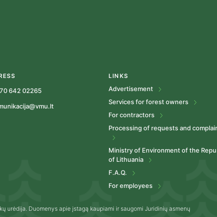
RESS
LINKS
Advertisement
70 642 02265
Services for forest owners
munikacija@vmu.lt
For contractors
Processing of requests and complai
Ministry of Environment of the Repu
of Lithuania
F.A.Q.
For employees
kų urėdija. Duomenys apie įstagą kaupiami ir saugomi Juridinių asmenų