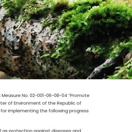
ss Measure No. 02-001-06-08-04 “Promote
er of Environment of the Republic of
s for implementing the following progress
ll as protection against diseases and