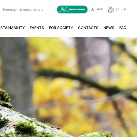
EN
a
Protection of personal data
STAINABILITY
EVENTS
FOR SOCIETY
CONTACTS
NEWS
FAQ