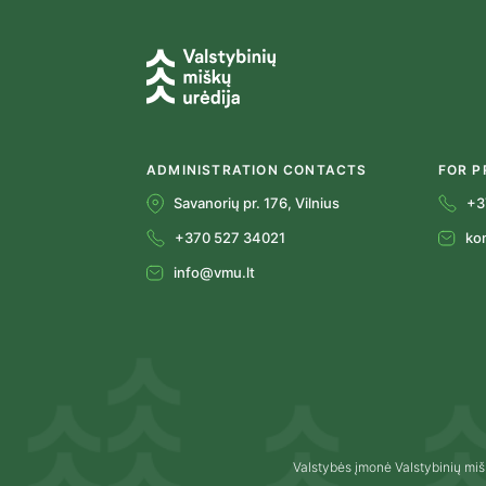
ADMINISTRATION CONTACTS
FOR P
Savanorių pr. 176, Vilnius
+3
+370 527 34021
ko
info@vmu.lt
Valstybės įmonė Valstybinių miš