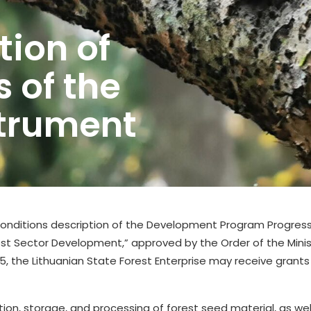
ion of
s of the
strument
g conditions description of the Development Program Progre
t Sector Development,” approved by the Order of the Minist
05, the Lithuanian State Forest Enterprise may receive grant
tion, storage, and processing of forest seed material, as we