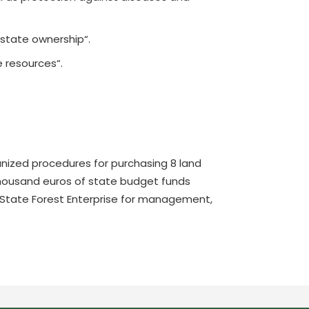
 state ownership“.
e resources“.
rganized procedures for purchasing 8 land
 thousand euros of state budget funds
an State Forest Enterprise for management,