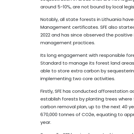
around 5-10%, are not bound by local legi
Notably, all state forests in Lithuania h
Management certificates. SFE also starte
2022 and has since observed the positive 
management practices.
Its long engagement with responsible for
Standard to manage its forest land areas
able to store extra carbon by sequesteri
implementing two core activities.
Firstly, SFE has conducted afforestation a
establish forests by planting trees where 
carbon removal plan, up to the next 40 ye
670,000 tonnes of CO2e, equating to app
year.