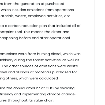
ons from the generation of purchased
: which includes emissions from operations
aterials, waste, employee activities, etc.
op a carbon reduction plan that included all of
otprint tool. This means the direct and
e happening before and after operational
emissions were from burning diesel, which was
chinery during the forest activities, as well as
n. The other sources of emissions were waste
avel and all kinds of materials purchased for
g others, which were calculated.
educe the annual amount of GHG by avoiding
efficiency and implementing climate change-
res throughout its value chain.