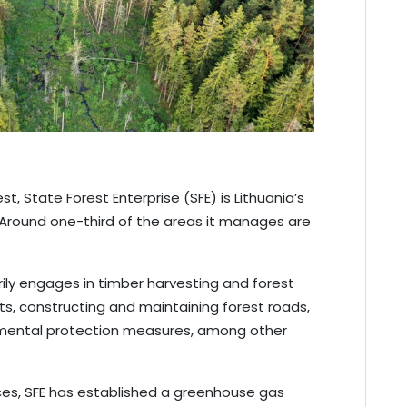
st, State Forest Enterprise (SFE) is Lithuania’s
Around one-third of the areas it manages are
arily engages in timber harvesting and forest
, constructing and maintaining forest roads,
nmental protection measures, among other
ces, SFE has established a greenhouse gas