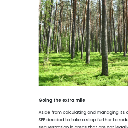
Going the extra mile
Aside from calculating and managing its ca
SFE decided to take a step further to re
sequestration in areas that are not legal