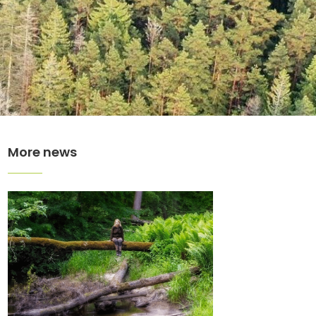
More news