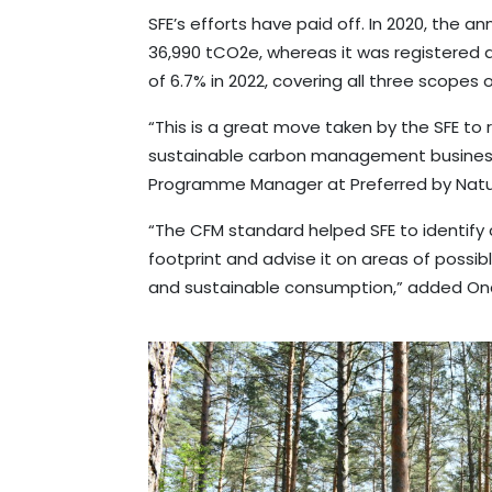
SFE’s efforts have paid off. In 2020, the 
36,990 tCO2e, whereas it was registered a
of 6.7% in 2022, covering all three scopes
“This is a great move taken by the SFE to
sustainable carbon management business 
Programme Manager at Preferred by Natu
“The CFM standard helped SFE to identify 
footprint and advise it on areas of possi
and sustainable consumption,” added On