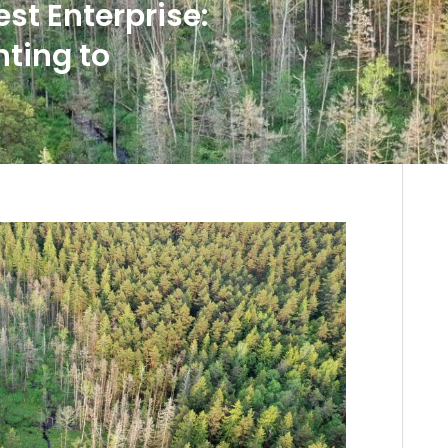
st Enterprise:
nting to