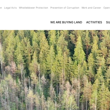
on
Legal Acts
Whistleblower Protection
Prevention of Corruption
Work and Career
Open
WE ARE BUYING LAND
ACTIVITIES
SU