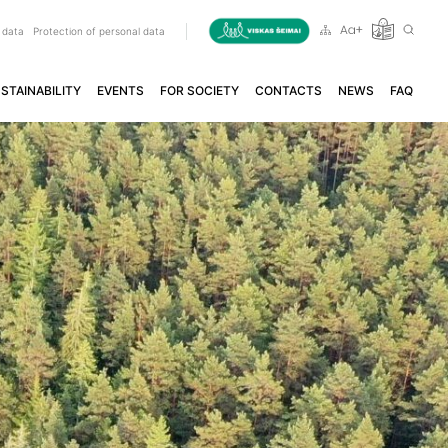
 data
Protection of personal data
STAINABILITY
EVENTS
FOR SOCIETY
CONTACTS
NEWS
FAQ