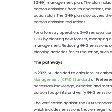
(GHG) management plan. The plan includ
carbon emissions from its operations, m
action plan. The GHG plan also covers th
carbon emission reductions.
For a forestry operation, GHG removal ca
GHG by planting new forests, managing 
management. Reducing GHG emissions can
planning activities for its reduction, such
The pathways
In 2022, SFE decided to calculate its carb
Management (CFM) Standard
of Preferre
necessary knowledge, direction and meth
carbon footprints and verify GHG emission
The verification against the CFM Standa
which includes emissions that emerge from