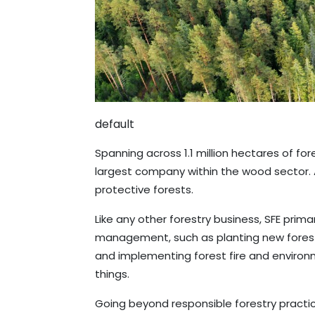
default
Spanning across 1.1 million hectares of fore
largest company within the wood sector. 
protective forests.
Like any other forestry business, SFE prim
management, such as planting new forests
and implementing forest fire and enviro
things.
Going beyond responsible forestry practi