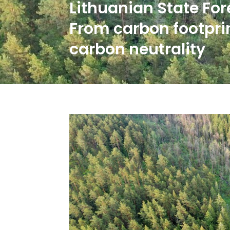
Lithuanian State Fore
From carbon footpri
carbon neutrality