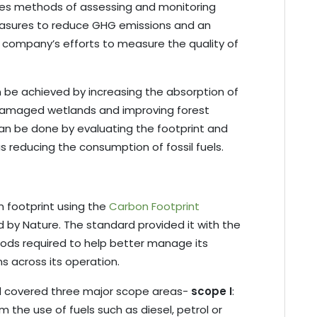
es methods of assessing and monitoring
easures to reduce GHG emissions and an
e company’s efforts to measure the quality of
n be achieved by increasing the absorption of
damaged wetlands and improving forest
 be done by evaluating the footprint and
 as reducing the consumption of fossil fuels.
on footprint using the
Carbon Footprint
d by Nature. The standard provided it with the
ods required to help better manage its
s across its operation.
rd covered three major scope areas-
scope I
:
 the use of fuels such as diesel, petrol or