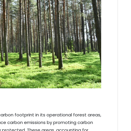
rbon footprint in its operational forest areas,
duce carbon emissions by promoting carbon
ly protected. These areas, accounting for