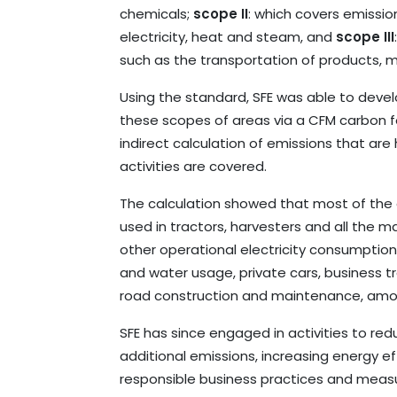
chemicals;
scope II
: which covers emissi
electricity, heat and steam, and
scope III
such as the transportation of products, m
Using the standard, SFE was able to devel
these scopes of areas via a CFM carbon fo
indirect calculation of emissions that ar
activities are covered.
The calculation showed that most of the 
used in tractors, harvesters and all the ma
other operational electricity consumptio
and water usage, private cars, business tr
road construction and maintenance, amon
SFE has since engaged in activities to r
additional emissions, increasing energy 
responsible business practices and measu