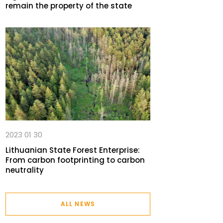
remain the property of the state
2023 01 30
Lithuanian State Forest Enterprise:
From carbon footprinting to carbon
neutrality
ALL NEWS