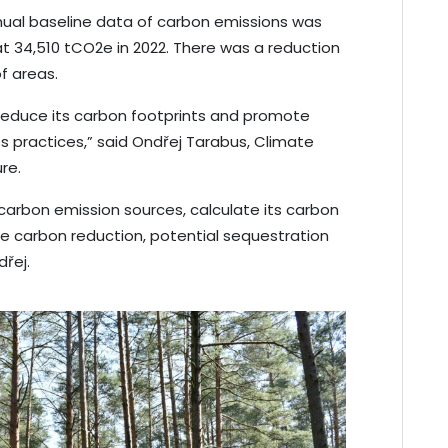
annual baseline data of carbon emissions was
t 34,510 tCO2e in 2022. There was a reduction
 of areas.
 reduce its carbon footprints and promote
practices,” said Ondřej Tarabus, Climate
re.
carbon emission sources, calculate its carbon
ble carbon reduction, potential sequestration
dřej.