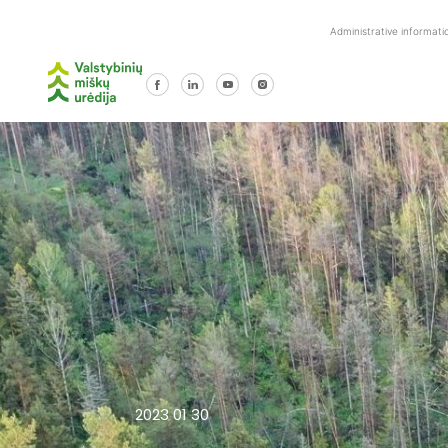
Skip
Administrative informati
to
content
2023 01 30