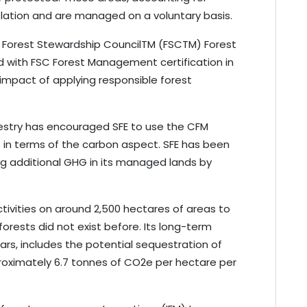
slation and are managed on a voluntary basis.
ave Forest Stewardship CouncilTM (FSCTM) Forest
d with FSC Forest Management certification in
impact of applying responsible forest
estry has encouraged SFE to use the CFM
 in terms of the carbon aspect. SFE has been
ng additional GHG in its managed lands by
ctivities on around 2,500 hectares of areas to
forests did not exist before. Its long-term
ars, includes the potential sequestration of
roximately 6.7 tonnes of CO2e per hectare per