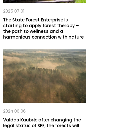
2025 07 01
The State Forest Enterprise is
starting to apply forest therapy –
the path to wellness and a
harmonious connection with nature
2024 06 06
Valdas Kaubrė: after changing the
legal status of SFE, the forests will